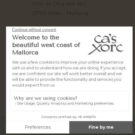
Crta. de Deia, Km. 56.1,
07100 Sóller - Mallorca.
+34 971 63 82 80
+34 660 50 10 93
stay@casxorc.com
© 2026
OceanWebMallorca
All rights reserved