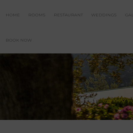
HOME
ROOMS
RESTAURANT
WEDDINGS
GA
BOOK NOW