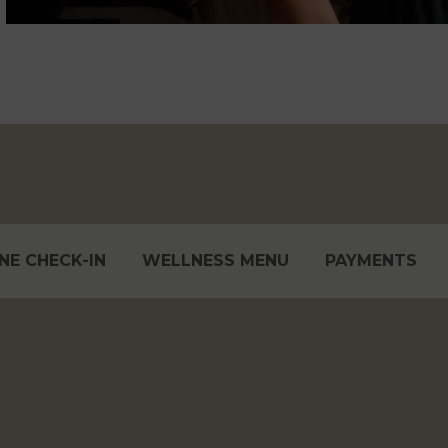
NE CHECK-IN
WELLNESS MENU
PAYMENTS