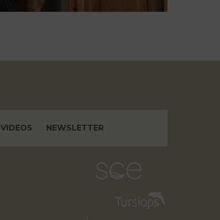
VIDEOS
NEWSLETTER