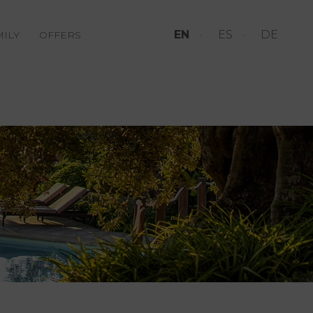
EN
ES
DE
MILY
OFFERS