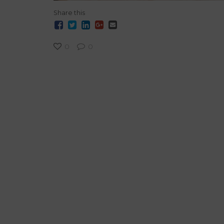
Share this
0
0