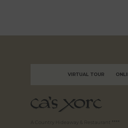
VIRTUAL TOUR
ONLI
A Country Hideaway & Restaurant ****