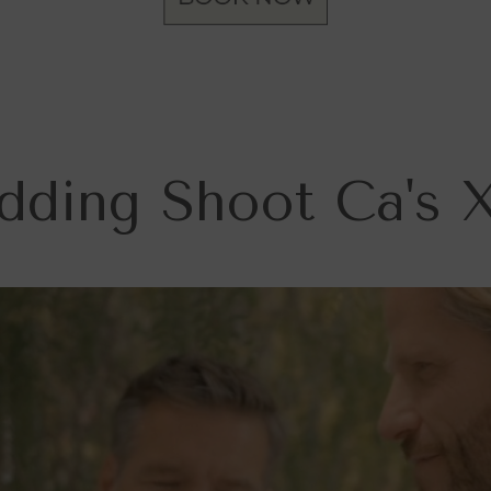
ding Shoot Ca's 