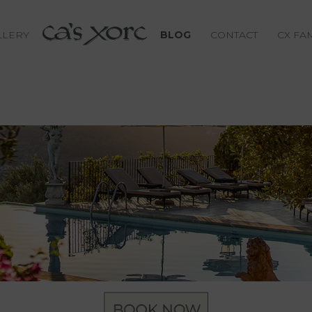
LLERY
BLOG
CONTACT
CX FA