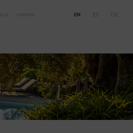
EN
ES
DE
MILY
OFFERS