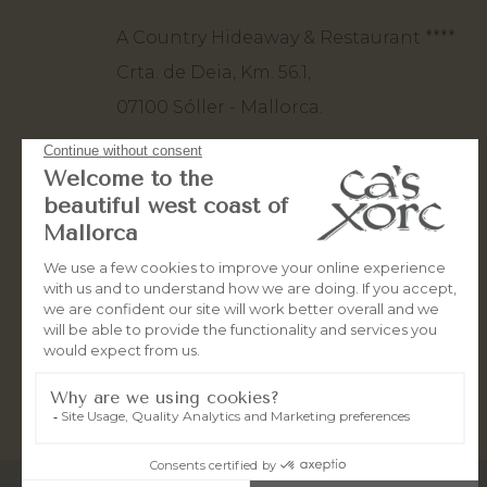
A Country Hideaway & Restaurant ****
Crta. de Deia, Km. 56.1,
07100 Sóller - Mallorca.
+34 971 63 82 80
+34 660 50 10 93
stay@casxorc.com