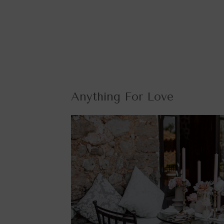
Anything For Love