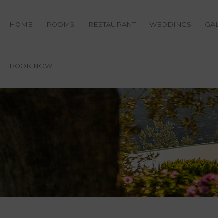
HOME
ROOMS
RESTAURANT
WEDDINGS
GA
BOOK NOW