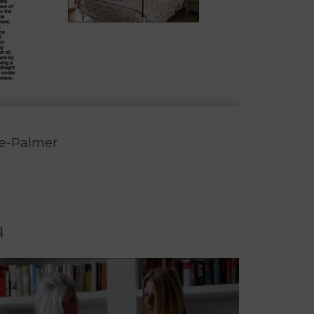
de-Palmer
4