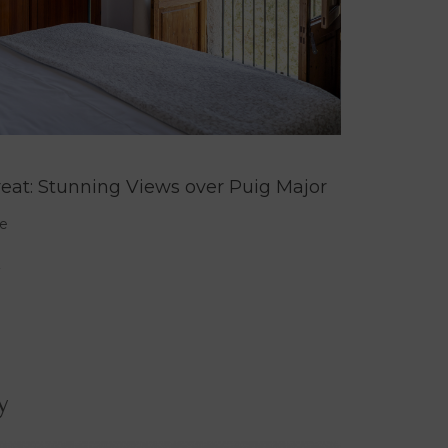
reat: Stunning Views over Puig Major
e
y