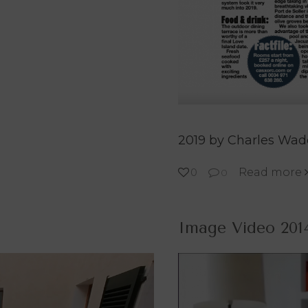
2019 by Charles Wa
Read more
0
0
Image Video 201