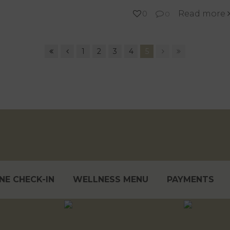
Read more
0
0
1
2
3
4
5
NE CHECK-IN
WELLNESS MENU
PAYMENTS