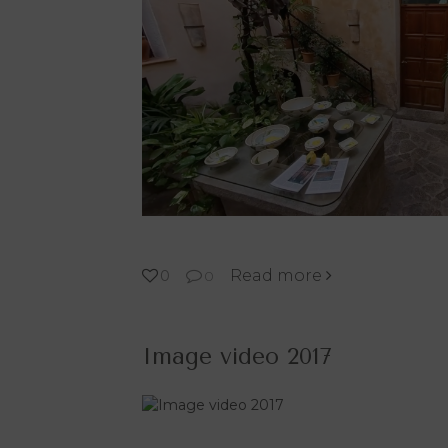
Read more
0
0
Image video 2017