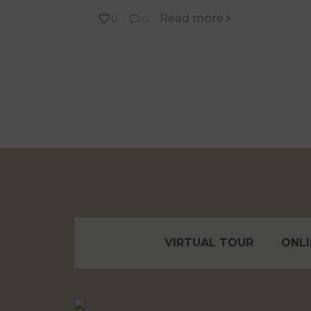
Read more
0
0
VIRTUAL TOUR
ONLI