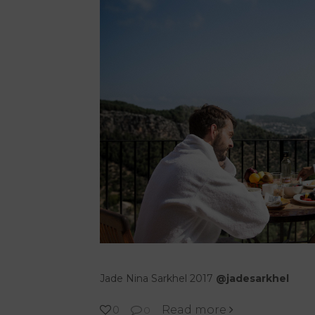
Jade Nina Sarkhel 2017
@jadesarkhel
Read more
0
0