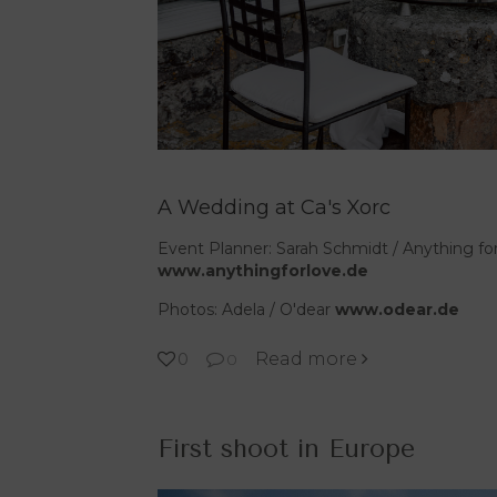
A Wedding at Ca's Xorc
Event Planner: Sarah Schmidt / Anything fo
www.anythingforlove.de
Photos: Adela / O'dear
www.odear.de
Read more
0
0
First shoot in Europe