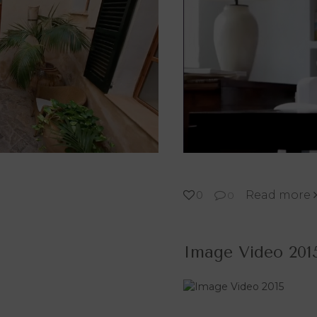
Read more
0
0
Image Video 201