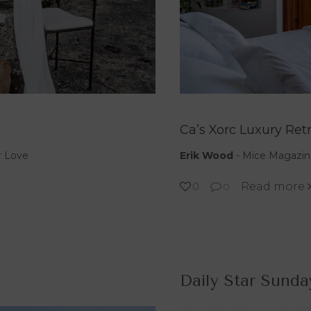
Ca’s Xorc Luxury Ret
r Love
Erik Wood
-
Mice Magazin
Read more
0
0
Daily Star Sunda