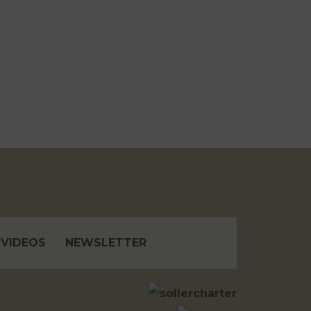
VIDEOS
NEWSLETTER