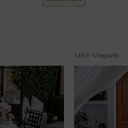
Mice Magazin