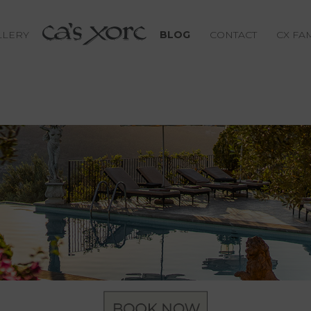
LLERY
BLOG
CONTACT
CX FA