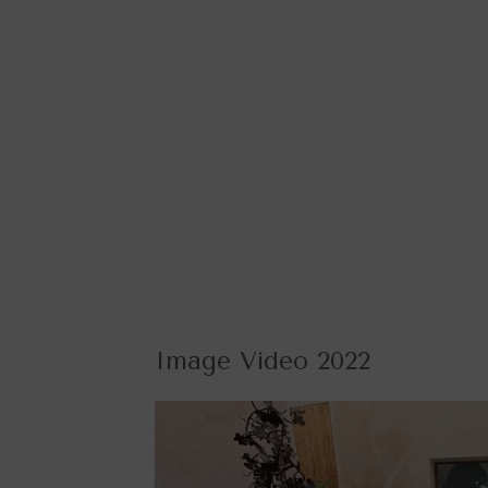
Image Video 2022